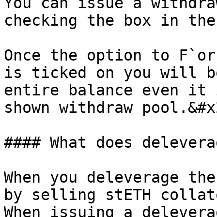
You can issue a withdra
checking the box in the
Once the option to F`or
is ticked on you will b
entire balance even it 
shown withdraw pool.&#x2
#### What does delevera
When you deleverage the
by selling stETH collat
When issuing a delevera