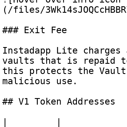
(/files/3Wk14sJOQCcHBBR
### Exit Fee

Instadapp Lite charges 
vaults that is repaid t
this protects the Vault
malicious use.

## V1 Token Addresses

|         |                                            