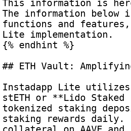
This information is her
The information below i
functions and features,
Lite implementation.

{% endhint %}

## ETH Vault: Amplifyin
Instadapp Lite utilizes
stETH or **Lido Staked 
tokenized staking depos
staking rewards daily. 
collateral on AAVE and 