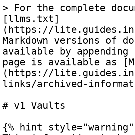
> For the complete docu
[llms.txt]
(https://lite.guides.in
Markdown versions of do
available by appending 
page is available as [M
(https://lite.guides.in
links/archived-informat
# v1 Vaults

{% hint style="warning" 