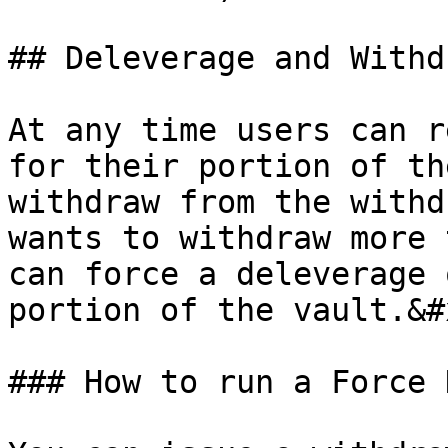
## Deleverage and Withdr
At any time users can r
for their portion of th
withdraw from the withd
wants to withdraw more 
can force a deleverage 
portion of the vault.&#x
### How to run a Force 