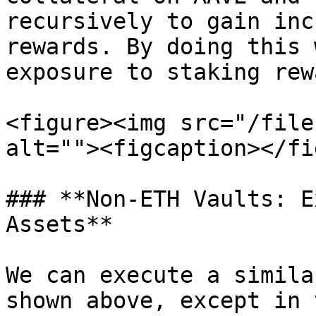
recursively to gain inc
rewards. By doing this 
exposure to staking rew
<figure><img src="/file
alt=""><figcaption></fi
### **Non-ETH Vaults: E
Assets**

We can execute a simila
shown above, except in 