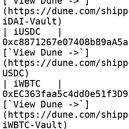
[`View Dune ->`]
(https://dune.com/shipp
iDAI-Vault)             
| iUSDC   | 
0xc8871267e07408b89aA5a
[`View Dune ->`]
(https://dune.com/shipp
USDC)                   
| iWBTC   | 
0xEC363faa5c4dd0e51f3D9
[`View Dune ->`]
(https://dune.com/shipp
iWBTC-Vault)            