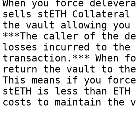
When you force delevera
sells stETH Collateral 
the vault allowing you 
***The caller of the de
losses incurred to the 
transaction.*** When fo
return the vault to the
This means if you force
stETH is less than ETH 