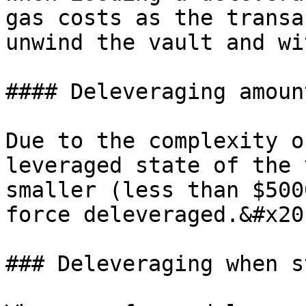
gas costs as the transa
unwind the vault and wi
#### Deleveraging amoun
Due to the complexity o
leveraged state of the 
smaller (less than $500
force deleveraged.&#x20;
### Deleveraging when s