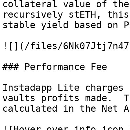
collateral value of the
recursively stETH, this
stable yield based on P
![](/files/6Nk07Jtj7n47
### Performance Fee

Instadapp Lite charges 
vaults profits made.  T
calculated in the Net A
![Hover over info icon 