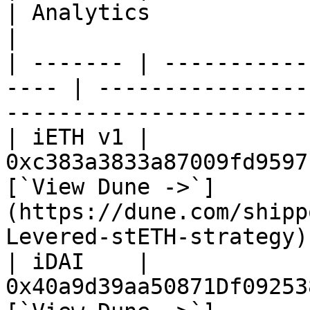
| Analytics                                                                             
|

| ------- | -----------
---- | ----------------
-----------------------
| iETH v1 | 
0xc383a3833a87009fd9597
[`View Dune ->`]
(https://dune.com/shipp
Levered-stETH-strategy) 
| iDAI    | 
0x40a9d39aa50871Df09253