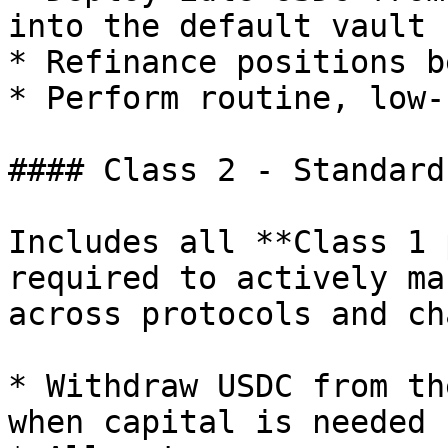
into the default vault 
* Refinance positions b
* Perform routine, low-
#### Class 2 - Standard
Includes all **Class 1 
required to actively ma
across protocols and ch
* Withdraw USDC from th
when capital is needed
