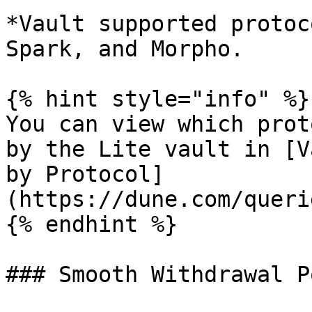
*Vault supported protoc
Spark, and Morpho.

{% hint style="info" %}

You can view which prot
by the Lite vault in [V
by Protocol]
(https://dune.com/queri
{% endhint %}

### Smooth Withdrawal Po