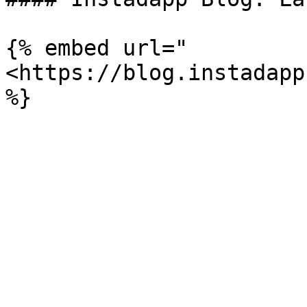
{% embed url="
<https://blog.instadapp