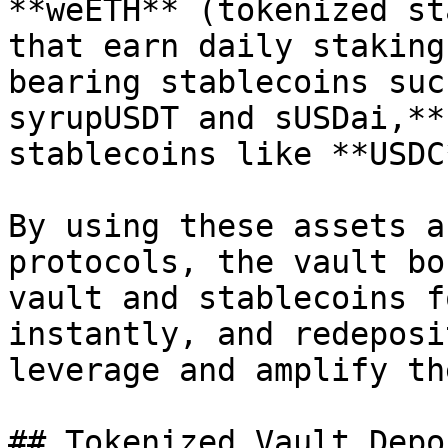
**weETH** (tokenized st
that earn daily staking
bearing stablecoins suc
syrupUSDT and sUSDai,**
stablecoins like **USDC
By using these assets a
protocols, the vault bo
vault and stablecoins f
instantly, and redeposi
leverage and amplify th
## Tokenized Vault Depos