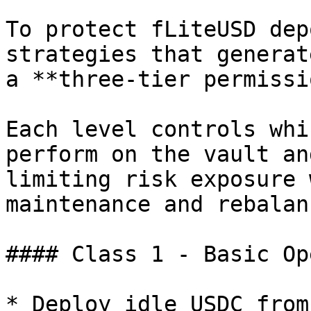
To protect fLiteUSD dep
strategies that generat
a **three-tier permissi
Each level controls whi
perform on the vault an
limiting risk exposure 
maintenance and rebalan
#### Class 1 - Basic Op
* Deploy idle USDC from