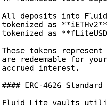
All deposits into Fluid
tokenized as **iETHv2**
tokenized as **fLiteUSD*
These tokens represent 
are redeemable for your
accrued interest.

#### ERC-4626 Standard

Fluid Lite vaults utili