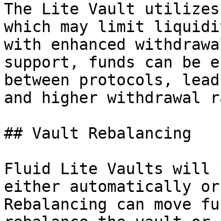
The Lite Vault utilizes
which may limit liquidi
with enhanced withdrawa
support, funds can be e
between protocols, lead
and higher withdrawal r
## Vault Rebalancing

Fluid Lite Vaults will 
either automatically or
Rebalancing can move fu