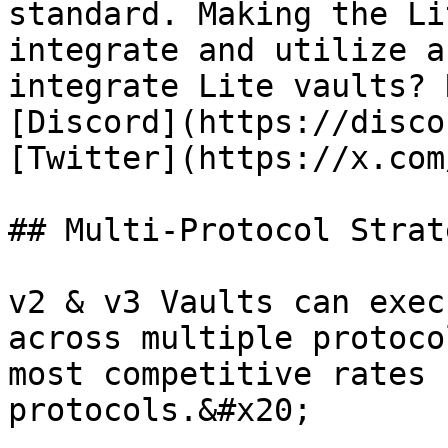
standard. Making the Li
integrate and utilize a
integrate Lite vaults? 
[Discord](https://disco
[Twitter](https://x.com
## Multi-Protocol Strate
v2 & v3 Vaults can exec
across multiple protoco
most competitive rates 
protocols.&#x20;
