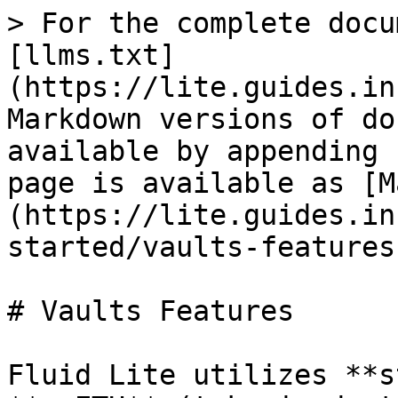
> For the complete docu
[llms.txt]
(https://lite.guides.in
Markdown versions of do
available by appending 
page is available as [M
(https://lite.guides.in
started/vaults-features
# Vaults Features

Fluid Lite utilizes **s