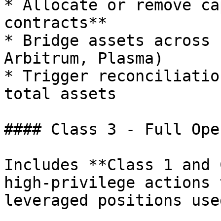
* Allocate or remove ca
contracts**

* Bridge assets across 
Arbitrum, Plasma)

* Trigger reconciliatio
total assets

#### Class 3 - Full Ope
Includes **Class 1 and 
high-privilege actions 
leveraged positions use