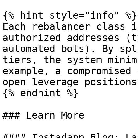
{% hint style="info" %}

Each rebalancer class i
authorized addresses (t
automated bots). By spl
tiers, the system minim
example, a compromised 
open leverage positions
{% endhint %}

### Learn More

#### Instadapp Blog: La