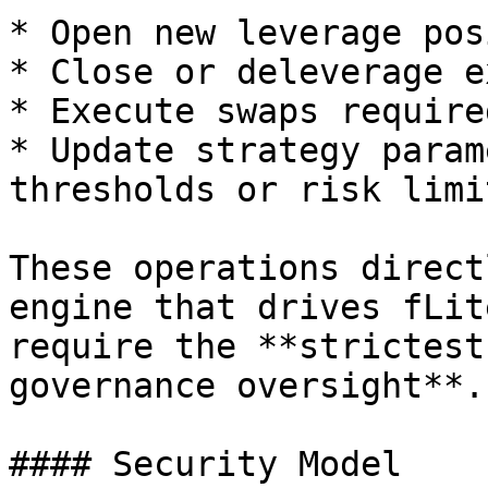
* Open new leverage pos
* Close or deleverage e
* Execute swaps require
* Update strategy param
thresholds or risk limit
These operations direct
engine that drives fLit
require the **strictest
governance oversight**.

#### Security Model
