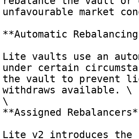
rebalance the vault or 
unfavourable market con
**Automatic Rebalancing*
Lite vaults use an auto
under certain circumsta
the vault to prevent li
withdraws available. \

\

**Assigned Rebalancers**
Lite v2 introduces the 