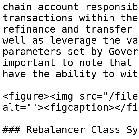
chain account responsib
transactions within the
refinance and transfer 
well as leverage the va
parameters set by Gover
important to note that 
have the ability to wit
<figure><img src="/file
alt=""><figcaption></fi
### Rebalancer Class Sy