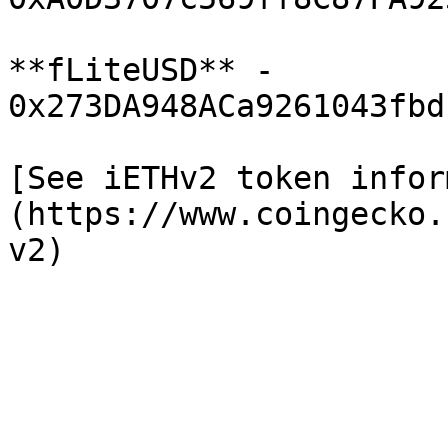
**fLiteUSD** - 
0x273DA948ACa9261043fbd
[See iETHv2 token infor
(https://www.coingecko.