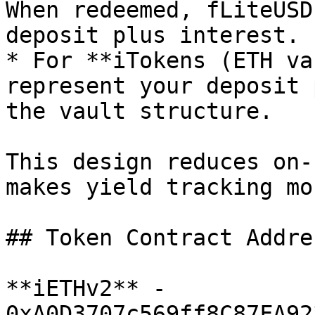
When redeemed, fLiteUSD
deposit plus interest.

* For **iTokens (ETH va
represent your deposit 
the vault structure.

This design reduces on-
makes yield tracking mo
## Token Contract Addres
**iETHv2** - 
0xA0D3707c569ff8C87FA92