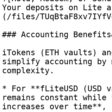
Your deposits on Lite a
(/files/TUqBtaF8xv7IYfV
### Accounting Benefits
iTokens (ETH vaults) an
simplify accounting by 
complexity.

* For **fLiteUSD (USD v
remains constant while 
increases over time**, 