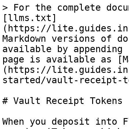
> For the complete docu
[llms.txt]
(https://lite.guides.in
Markdown versions of do
available by appending 
page is available as [M
(https://lite.guides.in
started/vault-receipt-t
# Vault Receipt Tokens

When you deposit into F