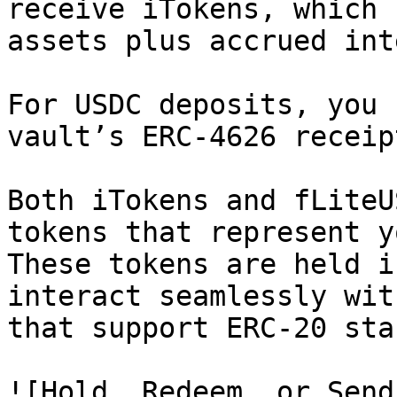
receive iTokens, which 
assets plus accrued int
For USDC deposits, you 
vault’s ERC-4626 receip
Both iTokens and fLiteU
tokens that represent y
These tokens are held i
interact seamlessly wit
that support ERC-20 sta
![Hold, Redeem, or Send!